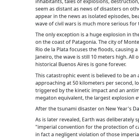
inhabitants, tales of explosions, destruction
seem as distant as news of disasters on othe
appear in the news as isolated episodes, beari
wave of civil wars is much more serious for t
The only exception is a huge explosion in th
on the coast of Patagonia. The city of Mont
Rio de la Plata focuses the floods, causing a
Janeiro, the wave is still 10 meters high. Al
historical Buenos Aires is gone forever.
This catastrophic event is believed to be an a
approaching at 50 kilometers per second, lo
triggered by the kinetic impact and an antim
megaton equivalent, the largest explosion e
After the tsunami disaster on New Year's Day
As is later revealed, Earth was deliberately s
"imperial convention for the protection of c
in fact a negligent violation of those imperia