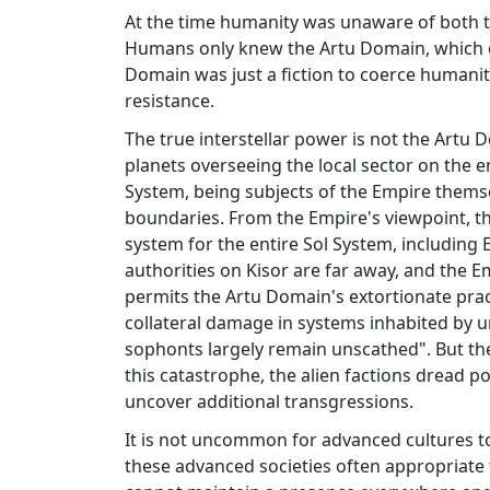
At the time humanity was unaware of both th
Humans only knew the Artu Domain, which cl
Domain was just a fiction to coerce humani
resistance.
The true interstellar power is not the Artu 
planets overseeing the local sector on the em
System, being subjects of the Empire themsel
boundaries. From the Empire's viewpoint, th
system for the entire Sol System, including 
authorities on Kisor are far away, and the Emp
permits the Artu Domain's extortionate prac
collateral damage in systems inhabited by un
sophonts largely remain unscathed". But the 
this catastrophe, the alien factions dread p
uncover additional transgressions.
It is not uncommon for advanced cultures to
these advanced societies often appropriate t