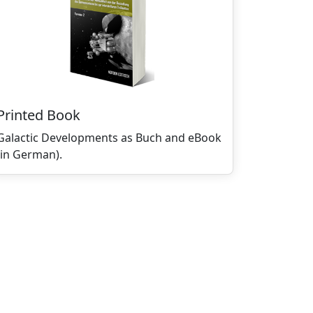
Printed Book
Galactic Developments as Buch and eBook
(in German).