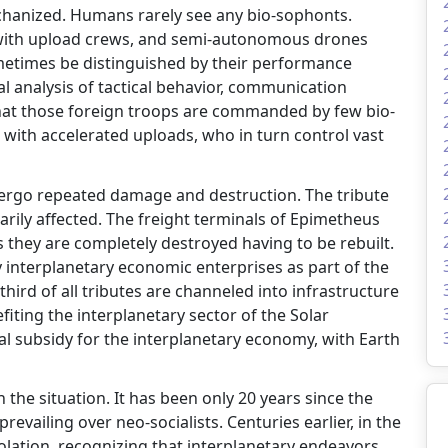
echanized. Humans rarely see any bio-sophonts.
with upload crews, and semi-autonomous drones
ometimes be distinguished by their performance
l analysis of tactical behavior, communication
d that those foreign troops are commanded by few bio-
 with accelerated uploads, who in turn control vast
ndergo repeated damage and destruction. The tribute
arily affected. The freight terminals of Epimetheus
es they are completely destroyed having to be rebuilt.
 interplanetary economic enterprises as part of the
 third of all tributes are channeled into infrastructure
fiting the interplanetary sector of the Solar
ial subsidy for the interplanetary economy, with Earth
the situation. It has been only 20 years since the
evailing over neo-socialists. Centuries earlier, in the
olation, recognizing that interplanetary endeavors