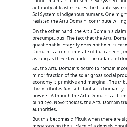
cannot maintain a presence everywhere and 
authority at least ensures the tribute syste
Sol System's indigenous humans. One might
resisted the Artu Domain, contribute willingl
On the other hand, the Artu Domain's claim 
presumptuous. The fact that the Artu Domain
questionable integrity does not help its case.
Domain is a conglomerate of buccaneers, me
as long as they stay under the radar and don
So, the Artu Domain's desire to remain inco
minor fraction of the solar gross social pro
economy is primitive and marginal. The tribu
these tributes feel substantial to humanity, t
powers. Although the Artu Domain's actions 
blind eye. Nevertheless, the Artu Domain tri
authorities.
But this becomes difficult when there are sig
megatons on the surface of a densely popula