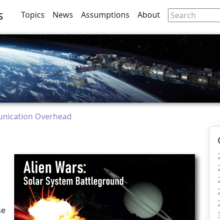
s
Topics
News
Assumptions
About
unication Overhead
se