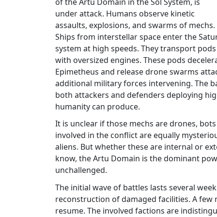
of the Artu Domain in the Sol System, is
under attack. Humans observe kinetic
assaults, explosions, and swarms of mechs.
Ships from interstellar space enter the Satu
system at high speeds. They transport pods
with oversized engines. These pods decelera
Epimetheus and release drone swarms atta
additional military forces intervening. The
both attackers and defenders deploying hig
humanity can produce.
It is unclear if those mechs are drones, bots
involved in the conflict are equally mysterio
aliens. But whether these are internal or 
know, the Artu Domain is the dominant power i
unchallenged.
The initial wave of battles lasts several we
reconstruction of damaged facilities. A few 
resume. The involved factions are indistingu