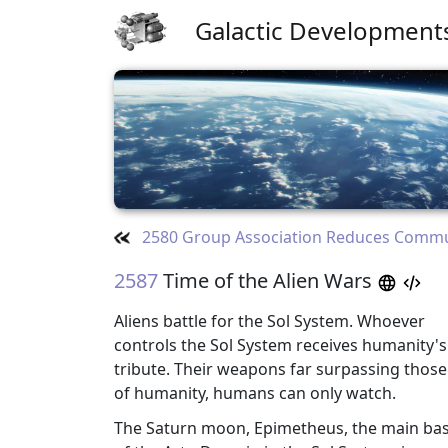
Galactic Development
2580 Group Association Reduces Comm
2587
Time of the Alien Wars
Aliens battle for the Sol System. Whoever
controls the Sol System receives humanity's
tribute. Their weapons far surpassing those
of humanity, humans can only watch.
The Saturn moon, Epimetheus, the main ba