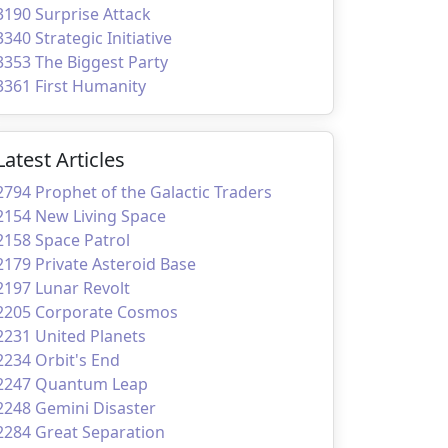
3190 Surprise Attack
3340 Strategic Initiative
3353 The Biggest Party
3361 First Humanity
Latest Articles
2794 Prophet of the Galactic Traders
2154 New Living Space
2158 Space Patrol
2179 Private Asteroid Base
2197 Lunar Revolt
2205 Corporate Cosmos
2231 United Planets
2234 Orbit's End
2247 Quantum Leap
2248 Gemini Disaster
2284 Great Separation