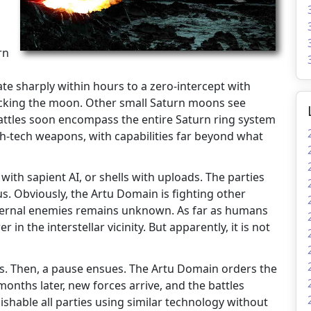
rn
te sharply within hours to a zero-intercept with
cking the moon. Other small Saturn moons see
 battles soon encompass the entire Saturn ring system
h-tech weapons, with capabilities far beyond what
 with sapient AI, or shells with uploads. The parties
us. Obviously, the Artu Domain is fighting other
external enemies remains unknown. As far as humans
n the interstellar vicinity. But apparently, it is not
eks. Then, a pause ensues. The Artu Domain orders the
months later, new forces arrive, and the battles
ishable all parties using similar technology without