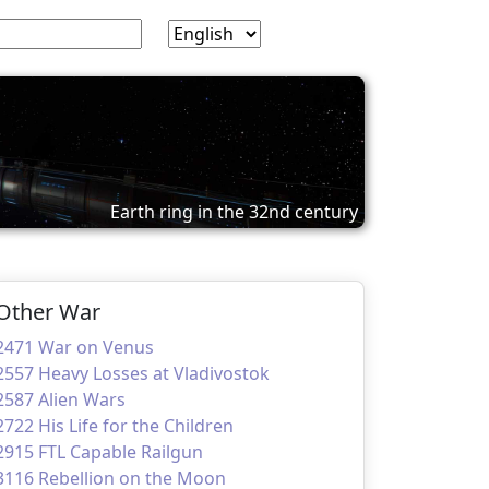
Earth ring in the 32nd century
Other War
2471 War on Venus
2557 Heavy Losses at Vladivostok
2587 Alien Wars
2722 His Life for the Children
2915 FTL Capable Railgun
3116 Rebellion on the Moon