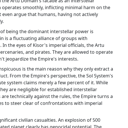
the Artu Domain's facade as an interstellar
m operates smoothly, inflicting minimal harm on the
 even argue that humans, having not actively
y.
of being the dominant interstellar power is
 is a fluctuating alliance of groups with
 In the eyes of Kisor's imperial officials, the Artu
rcenaries, and pirates. They are allowed to operate
't jeopardize the Empire's interests.
nspicuous is the main reason why they only extract a
duct. From the Empire's perspective, the Sol System's
te system claims merely a few percent of it. While
hey are negligible for established interstellar
are technically against the rules, the Empire turns a
es to steer clear of confrontations with imperial
nificant civilian casualties. An explosion of 500
ted planet clearly has genocidal potential. The