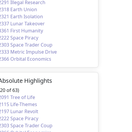
2291 Illegal Research
2318 Earth Union
2321 Earth Isolation
2337 Lunar Takeover
3361 First Humanity
2222 Space Piracy
2303 Space Trader Coup
2333 Metric Impulse Drive
2366 Orbital Economics
Absolute Highlights
(20 of 63)
2091 Tree of Life
2115 Life-Themes
2197 Lunar Revolt
2222 Space Piracy
2303 Space Trader Coup