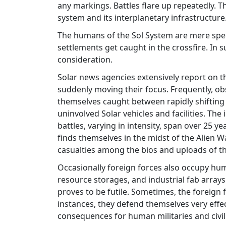
any markings. Battles flare up repeatedly. T
system and its interplanetary infrastructure
The humans of the Sol System are mere spec
settlements get caught in the crossfire. In
consideration.
Solar news agencies extensively report on the
suddenly moving their focus. Frequently, o
themselves caught between rapidly shifting 
uninvolved Solar vehicles and facilities. Th
battles, varying in intensity, span over 25 y
finds themselves in the midst of the Alien W
casualties among the bios and uploads of the
Occasionally foreign forces also occupy human
resource storages, and industrial fab arrays
proves to be futile. Sometimes, the foreign
instances, they defend themselves very effe
consequences for human militaries and civil