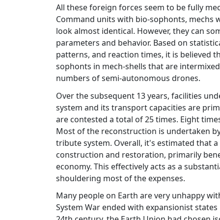
All these foreign forces seem to be fully m
Command units with bio-sophonts, mechs 
look almost identical. However, they can s
parameters and behavior. Based on statistica
patterns, and reaction times, it is believe
sophonts in mech-shells that are intermixed
numbers of semi-autonomous drones.
Over the subsequent 13 years, facilities u
system and its transport capacities are prim
are contested a total of 25 times. Eight tim
Most of the reconstruction is undertaken by
tribute system. Overall, it's estimated that a
construction and restoration, primarily bene
economy. This effectively acts as a substant
shouldering most of the expenses.
Many people on Earth are very unhappy with 
System War ended with expansionist states pr
24th century, the Earth Union had chosen is