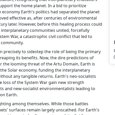
pport the home planet. In a bid to prioritize
 economy Earth's politics had separated the planet
ed effective as, after centuries of environmental
ury later. However, before this healing process could
interplanetary communities united, forcefully
tem War, a catastrophic civil conflict that led to
r community.
en precisely to sidestep the role of being the primary
reaping its benefits. Now, the dire predictions of
r the looming threat of the Artu Domain, Earth is
 the Solar economy, funding the interplanetary
thout any tangible returns. Earth's neo-socialists
he loss of the System War gain new strength
ts and new-socialist environmentalists leading to
on Earth.
fighting among themselves. While those battles
anets' surfaces remain largely unscathed. For Earth's