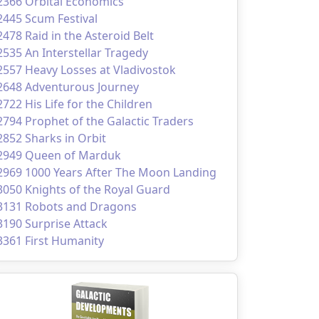
2366 Orbital Economics
2445 Scum Festival
2478 Raid in the Asteroid Belt
2535 An Interstellar Tragedy
2557 Heavy Losses at Vladivostok
2648 Adventurous Journey
2722 His Life for the Children
2794 Prophet of the Galactic Traders
2852 Sharks in Orbit
2949 Queen of Marduk
2969 1000 Years After The Moon Landing
3050 Knights of the Royal Guard
3131 Robots and Dragons
3190 Surprise Attack
3361 First Humanity