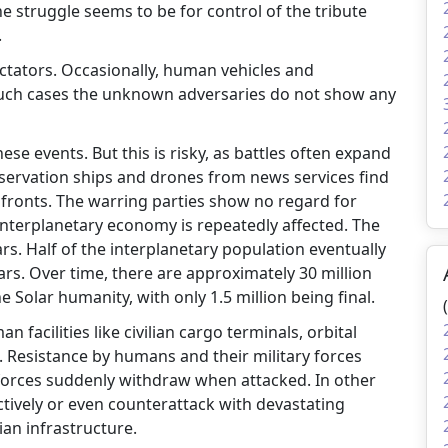
he struggle seems to be for control of the tribute
.
tators. Occasionally, human vehicles and
 such cases the unknown adversaries do not show any
se events. But this is risky, as battles often expand
bservation ships and drones from news services find
fronts. The warring parties show no regard for
e interplanetary economy is repeatedly affected. The
ears. Half of the interplanetary population eventually
ars. Over time, there are approximately 30 million
 Solar humanity, with only 1.5 million being final.
 facilities like civilian cargo terminals, orbital
. Resistance by humans and their military forces
 forces suddenly withdraw when attacked. In other
ctively or even counterattack with devastating
ian infrastructure.