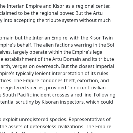
e Interian Empire and Kisor as a regional center.
aimed to be the regional power. But the Artu
ty into accepting the tribute system without much
Domain but the Interian Empire, with the Kisor Twin
pire's behalf. The alien factions warring in the Sol
ves, largely operate within the Empire's legal
e establishment of the Artu Domain and its tribute
Earth, verges on overreach. But the closest imperial
ire's typically lenient interpretation of its rules
tices. The Empire condones theft, extortion, and
registered species, provided "innocent civilian
South Pacific incident crosses a red line. Following
otential scrutiny by Kisoran inspectors, which could
 exploit unregistered species. Representatives of
he assets of defenseless civilizations. The Empire