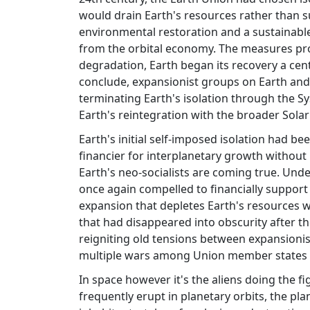
would drain Earth's resources rather than su
environmental restoration and a sustainable
from the orbital economy. The measures prov
degradation, Earth began its recovery a cent
conclude, expansionist groups on Earth and 
terminating Earth's isolation through the Sys
Earth's reintegration with the broader Sola
Earth's initial self-imposed isolation had be
financier for interplanetary growth without 
Earth's neo-socialists are coming true. Unde
once again compelled to financially support
expansion that depletes Earth's resources wi
that had disappeared into obscurity after t
reigniting old tensions between expansionis
multiple wars among Union member states 
In space however it's the aliens doing the 
frequently erupt in planetary orbits, the pl