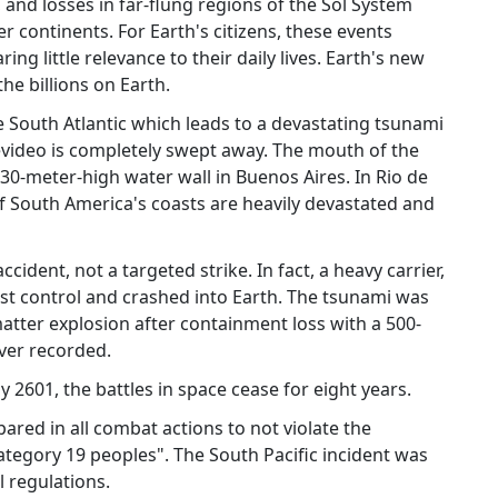
, and losses in far-flung regions of the Sol System
r continents. For Earth's citizens, these events
ng little relevance to their daily lives. Earth's new
he billions on Earth.
e South Atlantic which leads to a devastating tsunami
evideo is completely swept away. The mouth of the
 30-meter-high water wall in Buenos Aires. In Rio de
l of South America's coasts are heavily devastated and
ccident, not a targeted strike. In fact, a heavy carrier,
st control and crashed into Earth. The tsunami was
atter explosion after containment loss with a 500-
ver recorded.
 2601, the battles in space cease for eight years.
pared in all combat actions to not violate the
ategory 19 peoples". The South Pacific incident was
l regulations.