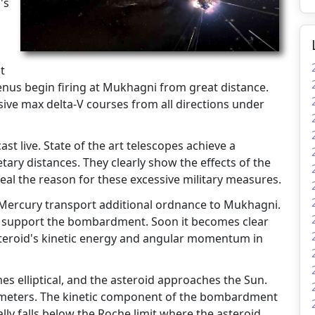
's
t
nus begin firing at Mukhagni from great distance.
ive max delta-V courses from all directions under
t live. State of the art telescopes achieve a
tary distances. They clearly show the effects of the
eal the reason for these excessive military measures.
 Mercury transport additional ordnance to Mukhagni.
t support the bombardment. Soon it becomes clear
steroid's kinetic energy and angular momentum in
s elliptical, and the asteroid approaches the Sun.
ilometers. The kinetic component of the bombardment
ally falls below the Roche limit where the asteroid