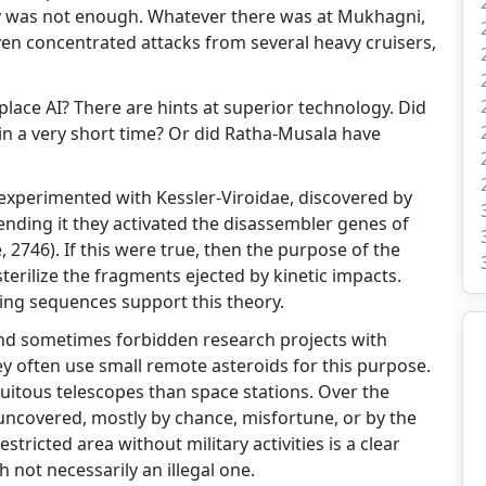
ly was not enough. Whatever there was at Mukhagni,
ven concentrated attacks from several heavy cruisers,
ce AI? There are hints at superior technology. Did
in a very short time? Or did Ratha-Musala have
experimented with Kessler-Viroidae, discovered by
tending it they activated the disassembler genes of
 2746). If this were true, then the purpose of the
rilize the fragments ejected by kinetic impacts.
ring sequences support this theory.
and sometimes forbidden research projects with
ey often use small remote asteroids for this purpose.
uitous telescopes than space stations. Over the
 uncovered, mostly by chance, misfortune, or by the
stricted area without military activities is a clear
 not necessarily an illegal one.