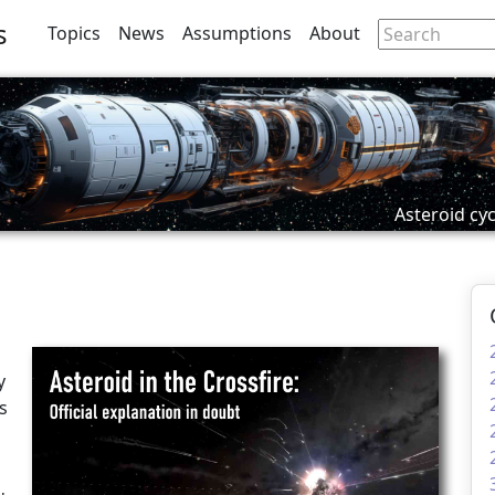
s
Topics
News
Assumptions
About
Asteroid cyc
d
y
s