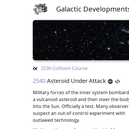
Galactic Development
2536 Collision Course
2540
Asteroid Under Attack
Military forces of the inner system bombar
a vulcanoid asteroid and then steer the bod
into the Sun. Officially a test. Many observer
suspect an out-of-control experiment with
outlawed technology.