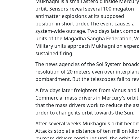
Mukhagni is a small asteroid inside Mercury
orbit. Sensors reveal several 100 megaton
antimatter explosions at its supposed
position in short order. The event causes a
system-wide outrage. Two days later, comba
units of the Magadha Sangha Federation, Ve
Military units approach Mukhagni on expens
sustained firing.
The news agencies of the Sol System broadcas
resolution of 20 meters even over interplane
bombardment. But the telescopes fail to rev
A few days later freighters from Venus and
Commercial mass drivers in Mercury's orbi
that the mass drivers work to reduce the a
order to change its orbit towards the Sun.
After several weeks Mukhagni's orbit become
Attacks stop at a distance of ten million k
by mass drivers continues until the orbit fin