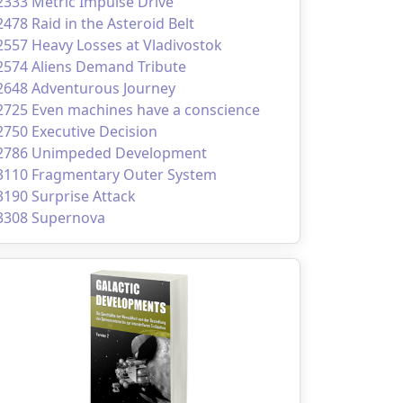
2333 Metric Impulse Drive
2478 Raid in the Asteroid Belt
2557 Heavy Losses at Vladivostok
2574 Aliens Demand Tribute
2648 Adventurous Journey
2725 Even machines have a conscience
2750 Executive Decision
2786 Unimpeded Development
3110 Fragmentary Outer System
3190 Surprise Attack
3308 Supernova