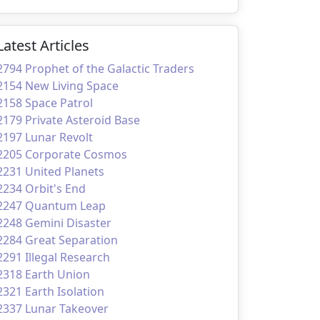
Latest Articles
2794 Prophet of the Galactic Traders
2154 New Living Space
2158 Space Patrol
2179 Private Asteroid Base
2197 Lunar Revolt
2205 Corporate Cosmos
2231 United Planets
2234 Orbit's End
2247 Quantum Leap
2248 Gemini Disaster
2284 Great Separation
2291 Illegal Research
2318 Earth Union
2321 Earth Isolation
2337 Lunar Takeover