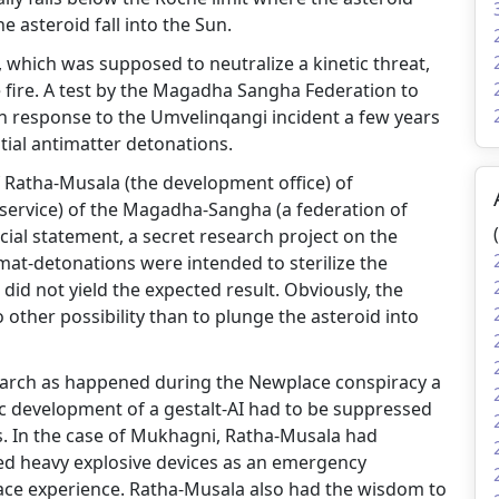
 asteroid fall into the Sun.
e, which was supposed to neutralize a kinetic threat,
 fire. A test by the Magadha Sangha Federation to
in response to the Umvelinqangi incident a few years
itial antimatter detonations.
f Ratha-Musala (the development office) of
e service) of the Magadha-Sangha (a federation of
icial statement, a secret research project on the
amat-detonations were intended to sterilize the
did not yield the expected result. Obviously, the
other possibility than to plunge the asteroid into
esearch as happened during the Newplace conspiracy a
tic development of a gestalt-AI had to be suppressed
s. In the case of Mukhagni, Ratha-Musala had
led heavy explosive devices as an emergency
ace experience. Ratha-Musala also had the wisdom to