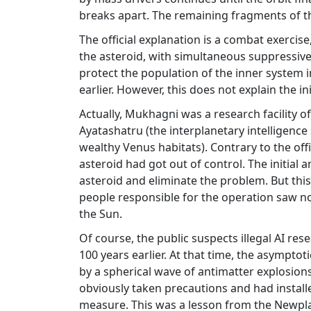
breaks apart. The remaining fragments of the
The official explanation is a combat exercis
the asteroid, with simultaneous suppressive
protect the population of the inner system 
earlier. However, this does not explain the in
Actually, Mukhagni was a research facility o
Ayatashatru (the interplanetary intelligenc
wealthy Venus habitats). Contrary to the off
asteroid had got out of control. The initial 
asteroid and eliminate the problem. But this 
people responsible for the operation saw no 
the Sun.
Of course, the public suspects illegal AI r
100 years earlier. At that time, the asympto
by a spherical wave of antimatter explosion
obviously taken precautions and had instal
measure. This was a lesson from the Newpl