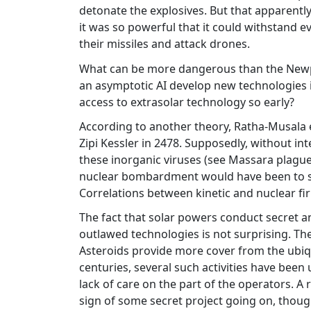
detonate the explosives. But that apparent
it was so powerful that it could withstand e
their missiles and attack drones.
What can be more dangerous than the Newpla
an asymptotic AI develop new technologies 
access to extrasolar technology so early?
According to another theory, Ratha-Musala 
Zipi Kessler in 2478. Supposedly, without in
these inorganic viruses (see Massara plague,
nuclear bombardment would have been to ste
Correlations between kinetic and nuclear fi
The fact that solar powers conduct secret 
outlawed technologies is not surprising. Th
Asteroids provide more cover from the ubiq
centuries, several such activities have been
lack of care on the part of the operators. A re
sign of some secret project going on, though