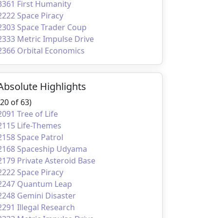
3361 First Humanity
2222 Space Piracy
2303 Space Trader Coup
2333 Metric Impulse Drive
2366 Orbital Economics
Absolute Highlights
(20 of 63)
2091 Tree of Life
2115 Life-Themes
2158 Space Patrol
2168 Spaceship Udyama
2179 Private Asteroid Base
2222 Space Piracy
2247 Quantum Leap
2248 Gemini Disaster
2291 Illegal Research