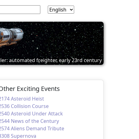
ler: automated freighter, early 23rd century
Other Exciting Events
2174 Asteroid Heist
2536 Collision Course
2540 Asteroid Under Attack
2544 News of the Century
2574 Aliens Demand Tribute
3308 Supernova