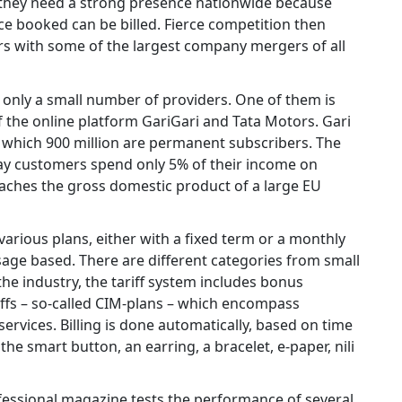
e, they need a strong presence nationwide because
nce booked can be billed. Fierce competition then
ers with some of the largest company mergers of all
 only a small number of providers. One of them is
 the online platform GariGari and Tata Motors. Gari
f which 900 million are permanent subscribers. The
ay customers spend only 5% of their income on
roaches the gross domestic product of a large EU
 various plans, either with a fixed term or a monthly
sage based. There are different categories from small
the industry, the tariff system includes bonus
ffs – so-called CIM-plans – which encompass
rvices. Billing is done automatically, based on time
the smart button, an earring, a bracelet, e-paper, nili
essional magazine tests the performance of several