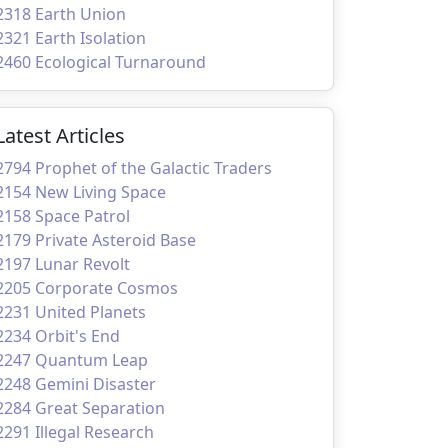
2318 Earth Union
2321 Earth Isolation
2460 Ecological Turnaround
Latest Articles
2794 Prophet of the Galactic Traders
2154 New Living Space
2158 Space Patrol
2179 Private Asteroid Base
2197 Lunar Revolt
2205 Corporate Cosmos
2231 United Planets
2234 Orbit's End
2247 Quantum Leap
2248 Gemini Disaster
2284 Great Separation
2291 Illegal Research