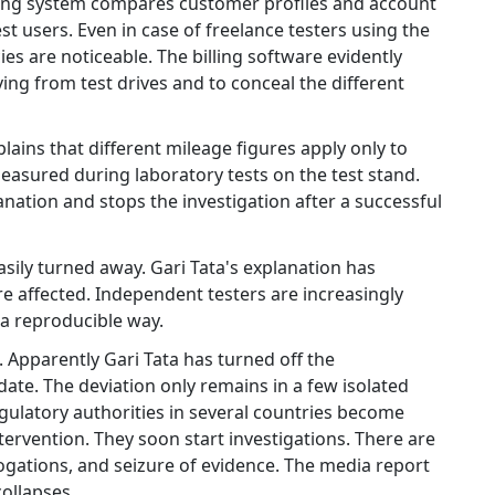
lling system compares customer profiles and account
st users. Even in case of freelance testers using the
s are noticeable. The billing software evidently
ving from test drives and to conceal the different
lains that different mileage figures apply only to
easured during laboratory tests on the test stand.
anation and stops the investigation after a successful
ly turned away. Gari Tata's explanation has
re affected. Independent testers are increasingly
n a reproducible way.
. Apparently Gari Tata has turned off the
te. The deviation only remains in a few isolated
gulatory authorities in several countries become
ervention. They soon start investigations. There are
rogations, and seizure of evidence. The media report
ollapses.