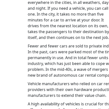
everywhere in the cities, in all weathers, day
and night. If you need a vehicle, you can call
one. In the city, it takes no more than five
minutes for a car to arrive at your door. It
drives from the nearest location on its own,
takes the passengers to their destination by
itself, and then continues on to the next job.
Fewer and fewer cars are sold to private indi
In the past, cars were parked most of the tim
permanently in use. And in total fewer unit
industry, which has just been able to cope wi
problem. In the mid-40s, a wave of mergers 
new brand of autonomous car rental compa
Vehicle manufacturers who relied on car re
providers with their own hardware productio
manufacturers to extend their value chain.
A high availability of vehicles is crucial for