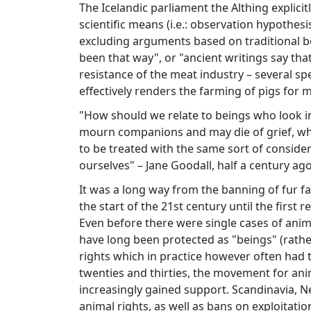
The Icelandic parliament the Althing explicit
scientific means (i.e.: observation hypothesi
excluding arguments based on traditional bel
been that way", or "ancient writings say that"
resistance of the meat industry – several sp
effectively renders the farming of pigs for m
"How should we relate to beings who look i
mourn companions and may die of grief, who 
to be treated with the same sort of consider
ourselves" – Jane Goodall, half a century ago
It was a long way from the banning of fur fa
the start of the 21st century until the first
Even before there were single cases of anim
have long been protected as "beings" (rathe
rights which in practice however often had t
twenties and thirties, the movement for ani
increasingly gained support. Scandinavia, 
animal rights, as well as bans on exploitati