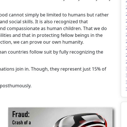
nhood cannot simply be limited to humans but rather
 social skills. It is also recognized that
, and compassionate as human children. That we do
ities and that in protecting fellow beings in the
ction, we can prove our own humanity.
n countries follow suit by fully recognizing the
tions join in. Though, they represent just 15% of
 posthumously.