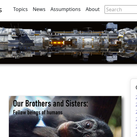
s
Topics
News
Assumptions
About