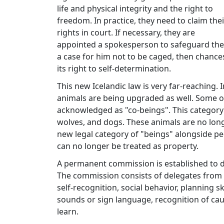
life and physical integrity and the right to
freedom. In practice, they need to claim thei
rights in court. If necessary, they are
appointed a spokesperson to safeguard thei
a case for him not to be caged, then chance
its right to self-determination.
This new Icelandic law is very far-reaching. I
animals are being upgraded as well. Some ot
acknowledged as "co-beings". This category
wolves, and dogs. These animals are no lon
new legal category of "beings" alongside pe
can no longer be treated as property.
A permanent commission is established to de
The commission consists of delegates from v
self-recognition, social behavior, planning 
sounds or sign language, recognition of caus
learn.