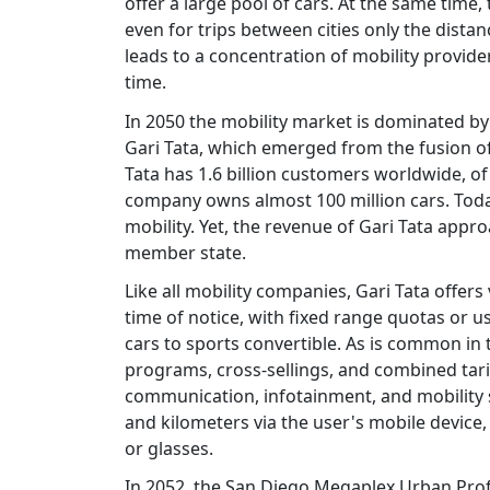
offer a large pool of cars. At the same tim
even for trips between cities only the dista
leads to a concentration of mobility provid
time.
In 2050 the mobility market is dominated by
Gari Tata, which emerged from the fusion of
Tata has 1.6 billion customers worldwide, o
company owns almost 100 million cars. Tod
mobility. Yet, the revenue of Gari Tata app
member state.
Like all mobility companies, Gari Tata offers
time of notice, with fixed range quotas or u
cars to sports convertible. As is common in 
programs, cross-sellings, and combined tari
communication, infotainment, and mobility se
and kilometers via the user's mobile device, 
or glasses.
In 2052, the San Diego Megaplex Urban Prof