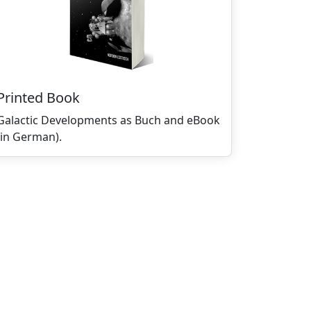
Printed Book
Galactic Developments as Buch and eBook
(in German).