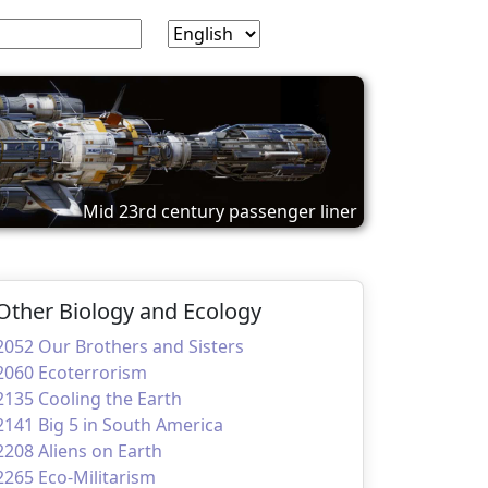
Mid 23rd century passenger liner
Other Biology and Ecology
2052 Our Brothers and Sisters
2060 Ecoterrorism
2135 Cooling the Earth
2141 Big 5 in South America
2208 Aliens on Earth
2265 Eco-Militarism