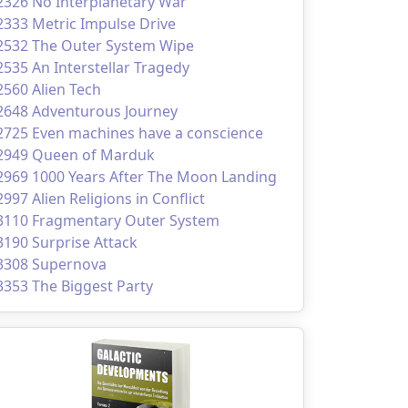
2326 No Interplanetary War
2333 Metric Impulse Drive
2532 The Outer System Wipe
2535 An Interstellar Tragedy
2560 Alien Tech
2648 Adventurous Journey
2725 Even machines have a conscience
2949 Queen of Marduk
2969 1000 Years After The Moon Landing
2997 Alien Religions in Conflict
3110 Fragmentary Outer System
3190 Surprise Attack
3308 Supernova
3353 The Biggest Party