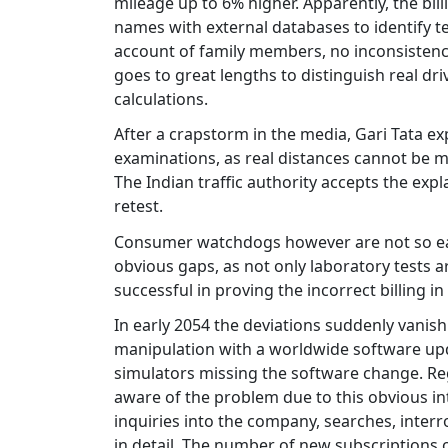
mileage up to 6% higher. Apparently, the bi
names with external databases to identify te
account of family members, no inconsistencie
goes to great lengths to distinguish real dri
calculations.
After a crapstorm in the media, Gari Tata exp
examinations, as real distances cannot be m
The Indian traffic authority accepts the expl
retest.
Consumer watchdogs however are not so easi
obvious gaps, as not only laboratory tests a
successful in proving the incorrect billing i
In early 2054 the deviations suddenly vanish
manipulation with a worldwide software upda
simulators missing the software change. Re
aware of the problem due to this obvious int
inquiries into the company, searches, inter
in detail. The number of new subscriptions c