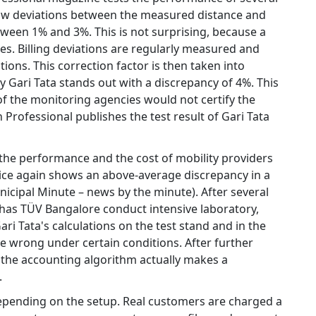
how deviations between the measured distance and
tween 1% and 3%. This is not surprising, because a
es. Billing deviations are regularly measured and
ions. This correction factor is then taken into
 Gari Tata stands out with a discrepancy of 4%. This
 of the monitoring agencies would not certify the
 Professional publishes the test result of Gari Tata
 the performance and the cost of mobility providers
rvice again shows an above-average discrepancy in a
pal Minute – news by the minute). After several
y has TÜV Bangalore conduct intensive laboratory,
ari Tata's calculations on the test stand and in the
re wrong under certain conditions. After further
 the accounting algorithm actually makes a
.
depending on the setup. Real customers are charged a