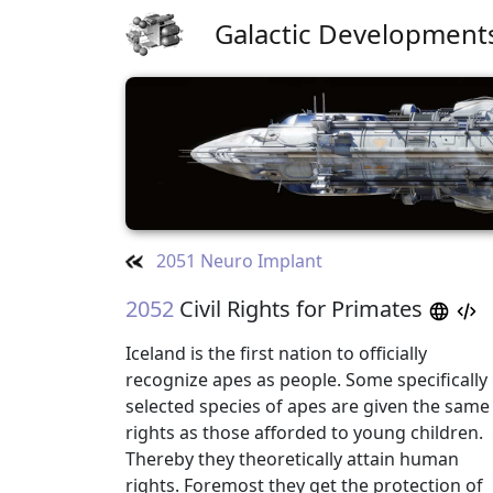
Galactic Development
2051 Neuro Implant
2052
Civil Rights for Primates
Iceland is the first nation to officially
recognize apes as people. Some specifically
selected species of apes are given the same
rights as those afforded to young children.
Thereby they theoretically attain human
rights. Foremost they get the protection of