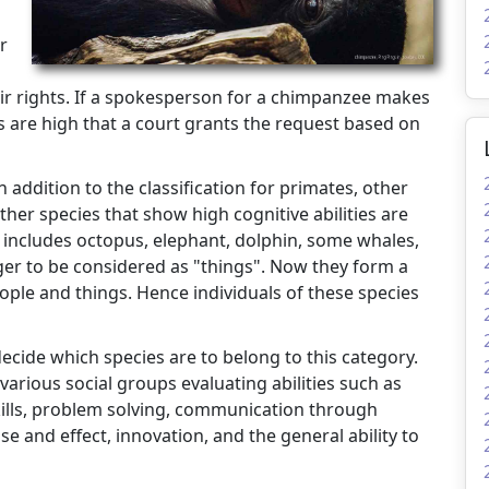
r
r rights. If a spokesperson for a chimpanzee makes
s are high that a court grants the request based on
n addition to the classification for primates, other
her species that show high cognitive abilities are
 includes octopus, elephant, dolphin, some whales,
ger to be considered as "things". Now they form a
ople and things. Hence individuals of these species
cide which species are to belong to this category.
arious social groups evaluating abilities such as
skills, problem solving, communication through
e and effect, innovation, and the general ability to