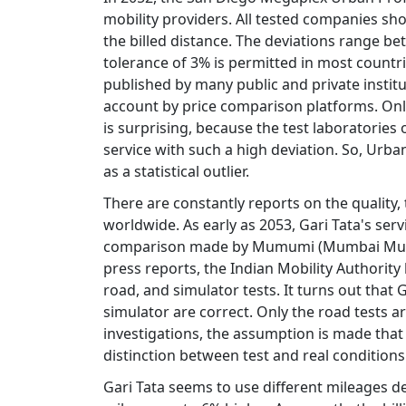
mobility providers. All tested companies s
the billed distance. The deviations range be
tolerance of 3% is permitted in most countri
published by many public and private institut
account by price comparison platforms. Only
is surprising, because the test laboratories
service with such a high deviation. So, Urban
as a statistical outlier.
There are constantly reports on the quality,
worldwide. As early as 2053, Gari Tata's se
comparison made by Mumumi (Mumbai Munici
press reports, the Indian Mobility Authorit
road, and simulator tests. It turns out that G
simulator are correct. Only the road tests a
investigations, the assumption is made that
distinction between test and real conditions
Gari Tata seems to use different mileages 