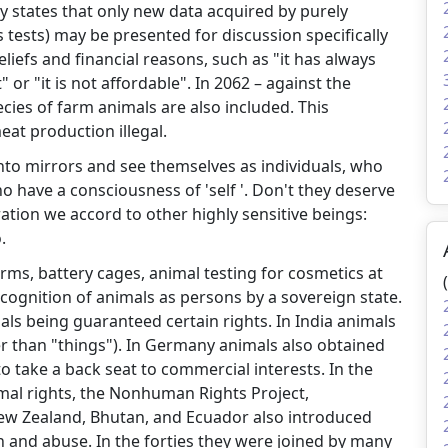
ly states that only new data acquired by purely
s tests) may be presented for discussion specifically
iefs and financial reasons, such as "it has always
 or "it is not affordable". In 2062 – against the
ecies of farm animals are also included. This
eat production illegal.
nto mirrors and see themselves as individuals, who
have a consciousness of 'self '. Don't they deserve
ation we accord to other highly sensitive beings:
.
rms, battery cages, animal testing for cosmetics at
 recognition of animals as persons by a sovereign state.
als being guaranteed certain rights. In India animals
r than "things"). In Germany animals also obtained
o take a back seat to commercial interests. In the
mal rights, the Nonhuman Rights Project,
New Zealand, Bhutan, and Ecuador also introduced
on and abuse. In the forties they were joined by many