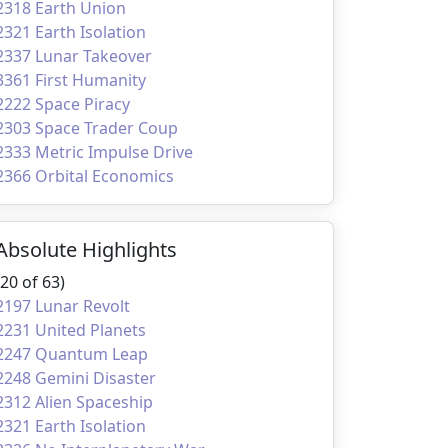
2318 Earth Union
2321 Earth Isolation
2337 Lunar Takeover
3361 First Humanity
2222 Space Piracy
2303 Space Trader Coup
2333 Metric Impulse Drive
2366 Orbital Economics
Absolute Highlights
(20 of 63)
2197 Lunar Revolt
2231 United Planets
2247 Quantum Leap
2248 Gemini Disaster
2312 Alien Spaceship
2321 Earth Isolation