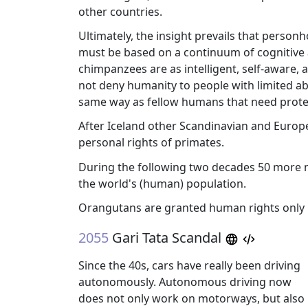
other countries.
Ultimately, the insight prevails that perso
must be based on a continuum of cognitive and
chimpanzees are as intelligent, self-aware
not deny humanity to people with limited abil
same way as fellow humans that need prote
After Iceland other Scandinavian and Europea
personal rights of primates.
During the following two decades 50 more na
the world's (human) population.
Orangutans are granted human rights only
2055
Gari Tata Scandal
Since the 40s, cars have really been driving
autonomously. Autonomous driving now
does not only work on motorways, but also