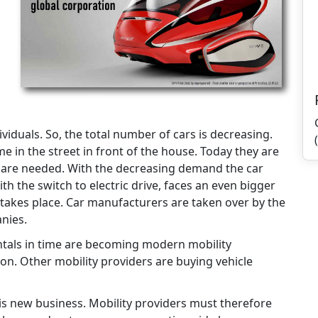
viduals. So, the total number of cars is decreasing.
e in the street in front of the house. Today they are
s are needed. With the decreasing demand the car
th the switch to electric drive, faces an even bigger
takes place. Car manufacturers are taken over by the
nies.
ntals in time are becoming modern mobility
n. Other mobility providers are buying vehicle
 this new business. Mobility providers must therefore